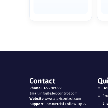
Contact
Qui
Phone
01272209777
Ho
Email
info@alexicontrol.com
Pr
Website
www.alexicontrol.com
Eng
Support
Commercial Follow-up &