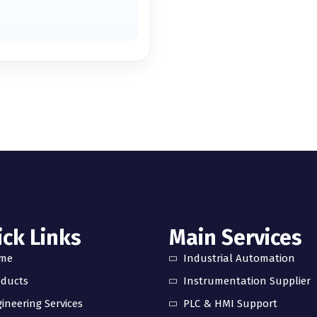
ck Links
Main Services
me
Industrial Automation
oducts
Instrumentation Supplier
ineering Services
PLC & HMI Support