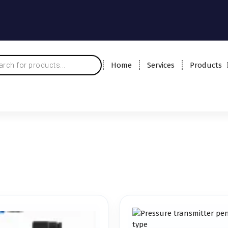
Home
Services
Products