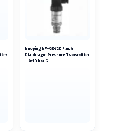
Nuoying NY-93420 Flush
tter
Diaphragm Pressure Transmitter
– 0:10 bar G