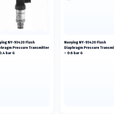
ying NY-93420 Flush
Nuoying NY-93420 Flush
phragm Pressure Transmitter
Diaphragm Pressure Transmi
0.4 bar G
– 0:6 bar G