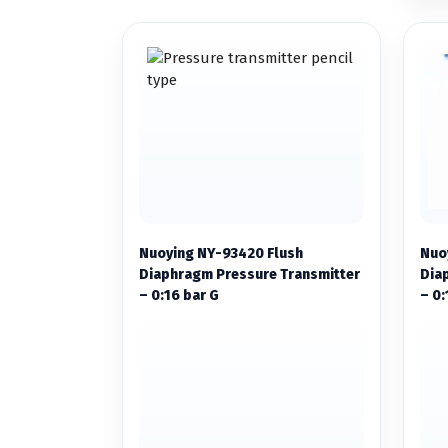
Nuoying NY-93420 Flush
Nuo
Diaphragm Pressure Transmitter
Dia
– 0:16 bar G
– 0: