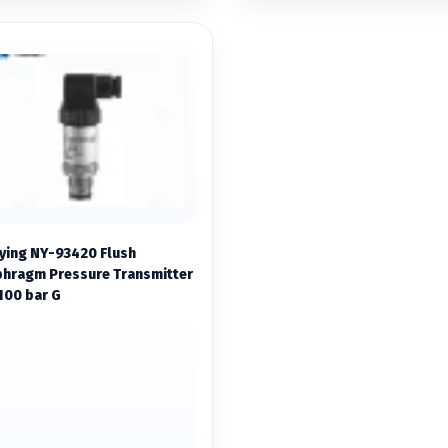
ying NY-93420 Flush
phragm Pressure Transmitter
100 bar G