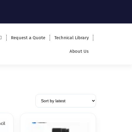
Request a Quote
Technical Library
About Us