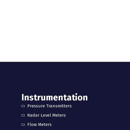
Instrumentation
Pressure Transmitters
Radar Level Meters
Flow Meters