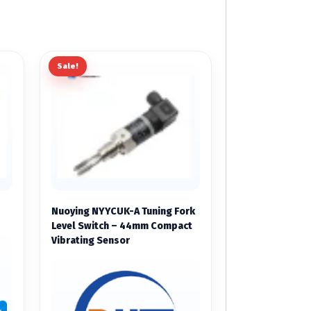
Sale!
Nuoying NYYCUK-A Tuning Fork
Level Switch – 44mm Compact
Vibrating Sensor