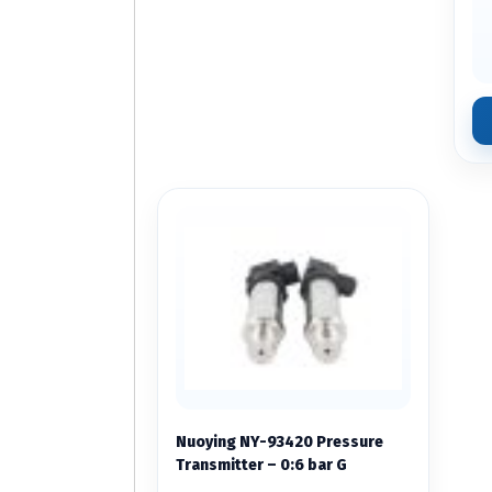
Nuoying NY-93420 Pressure
Transmitter – 0:6 bar G