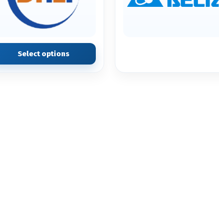
Select options