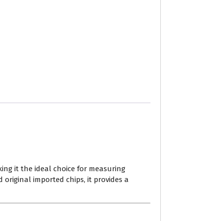
ing it the ideal choice for measuring
 original imported chips, it provides a