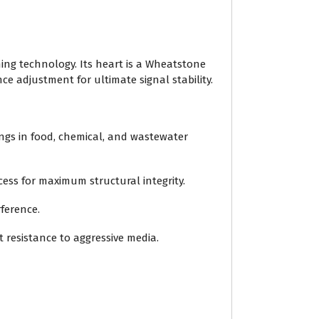
ning technology. Its heart is a Wheatstone
ce adjustment for ultimate signal stability.
ings in food, chemical, and wastewater
ess for maximum structural integrity.
rference.
nt resistance to aggressive media.