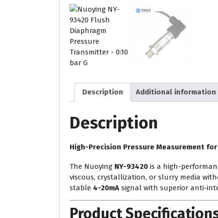
Description
Additional information
Description
High-Precision Pressure Measurement for
The Nuoying
NY-93420
is a high-performan
viscous, crystallization, or slurry media wit
stable
4-20mA
signal with superior anti-inte
Product Specification