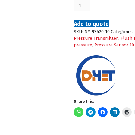
Nuoying
NY-
93420
Flush
Add to quote
Diaphragm
SKU:
NY-93420-10
Categories:
Pressure
Pressure Transmitter.
,
Flush 
Transmitter
pressure
,
Pressure Sensor 10
-
0:10
bar
G
quantity
Share this: