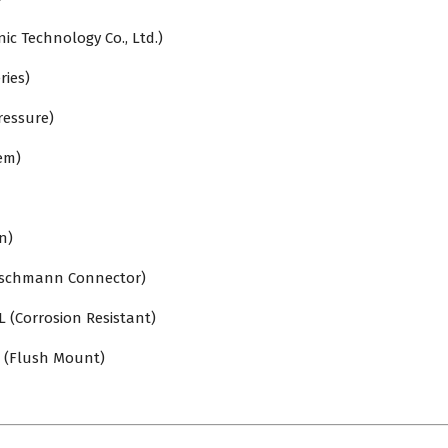
c Technology Co., Ltd.)
ries)
ressure)
em)
n)
rschmann Connector)
L (Corrosion Resistant)
 (Flush Mount)