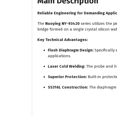
Main Description
Reliable Engineering for Demanding Appli
The
Nuoying NY-93420
series utilizes the 
bridge formed on a single crystal silicon wa
Key Technical Advantages:
Flush Diaphragm Design:
Specifically
applications.
Laser Cold Welding:
The probe and hou
Superior Protection:
Built-in protect
SS316L Construction:
The diaphragm 