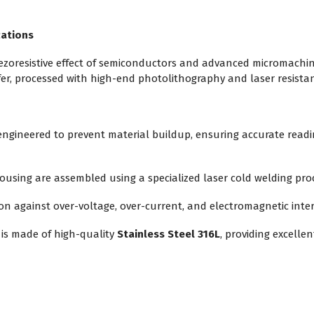
cations
piezoresistive effect of semiconductors and advanced micromachi
fer, processed with high-end photolithography and laser resistan
 engineered to prevent material buildup, ensuring accurate read
sing are assembled using a specialized laser cold welding proc
ion against over-voltage, over-current, and electromagnetic inte
is made of high-quality
Stainless Steel 316L
, providing excelle