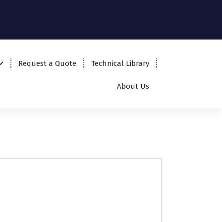
Request a Quote
Technical Library
About Us