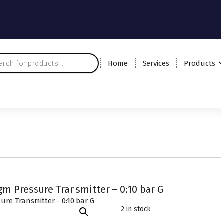
Home
Services
Products
m Pressure Transmitter – 0:10 bar G
2 in stock