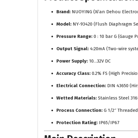
Brand:
NUOYING (Xi’an Dehou Electroni
Model:
NY-93420 (Flush Diaphragm Se
Pressure Range:
0 : 10 bar G (Gauge P
Output Signal:
4:20mA (Two-wire syst
Power Supply:
10…32V DC
Accuracy Class:
0.2% FS (High Precisio
Electrical Connection:
DIN 43650 (Hi
Wetted Materials:
Stainless Steel 316
Process Connection:
G 1/2″ Threaded
Protection Rating:
IP65/IP67