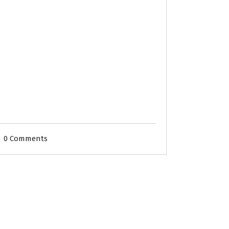
0 Comments