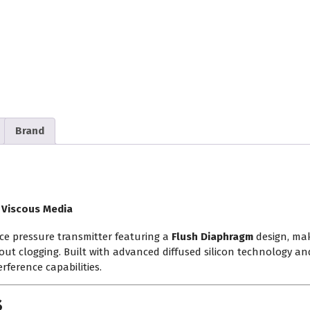
Brand
 Viscous Media
ce pressure transmitter featuring a
Flush Diaphragm
design, mak
hout clogging. Built with advanced diffused silicon technology and
rference capabilities.
s