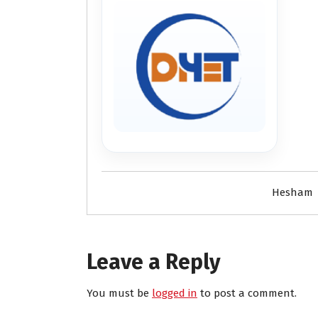
Hesham
Leave a Reply
You must be
logged in
to post a comment.