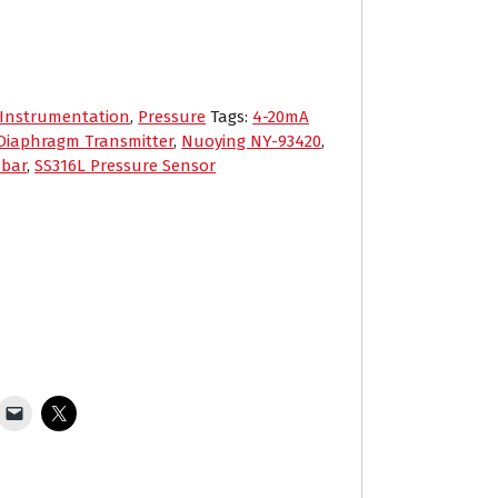
Instrumentation
,
Pressure
Tags:
4-20mA
Diaphragm Transmitter
,
Nuoying NY-93420
,
 bar
,
SS316L Pressure Sensor