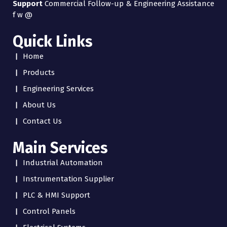
Support
Commercial Follow-up & Engineering Assistance
f
w
@
Quick Links
Home
Products
Engineering Services
About Us
Contact Us
Main Services
Industrial Automation
Instrumentation Supplier
PLC & HMI Support
Control Panels