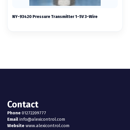
NY-93420 Pressure Transmitter 1-5V 3-Wire
Contact
Phone
01272209777
Email
info@alexicontrol.com
Website
www.alexicontrol.com