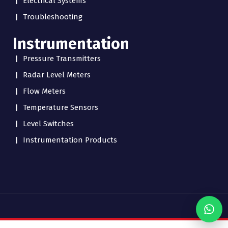
Electrical Systems
Troubleshooting
Instrumentation
Pressure Transmitters
Radar Level Meters
Flow Meters
Temperature Sensors
Level Switches
Instrumentation Products