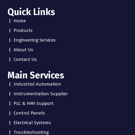
Quick Links
Home
Products
Engineering Services
About Us
Contact Us
Main Services
Industrial Automation
Instrumentation Supplier
PLC & HMI Support
Control Panels
Electrical Systems
Troubleshooting