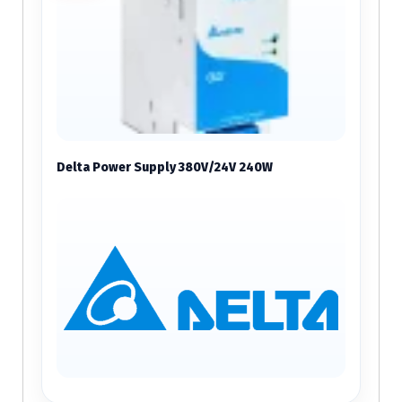
Delta Power Supply 380V/24V 240W