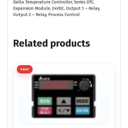
Delta Temperature Controller, Series DTC,
Expansion Module, 24VDC, Output 1 – Relay,
Output 2 – Relay, Process Control
Related products
Sale!