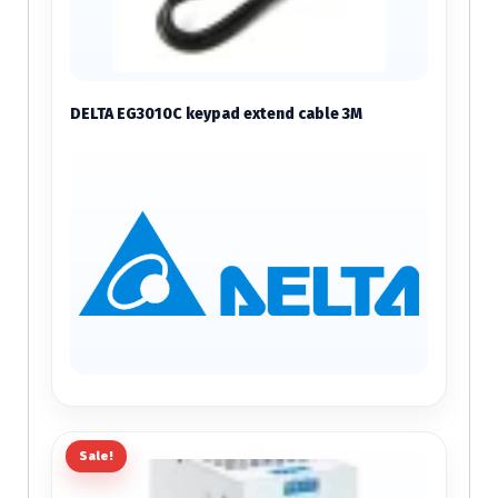
DELTA EG3010C keypad extend cable 3M
Sale!