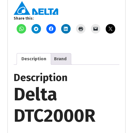
Share this:
Description
Brand
Description
Delta
DTC2000R