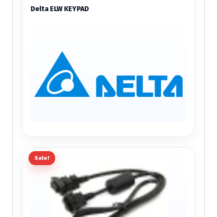
Delta ELW KEYPAD
Sale!