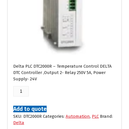
Delta PLC DTC2000R – Temperature Control DELTA
DTC Controller ,Output 2- Relay 250V 5A, Power
Supply- 24V
Delta
DTC2000R
quantity
Add to quote
SKU:
DTC2000R
Categories:
Automation
,
PLC
Brand:
Delta