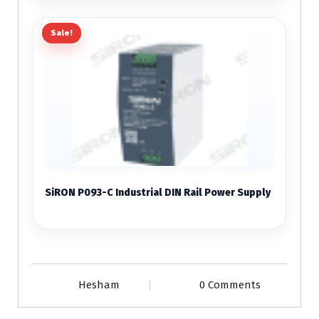
Sale!
SiRON P093-C Industrial DIN Rail Power Supply
Hesham
0 Comments