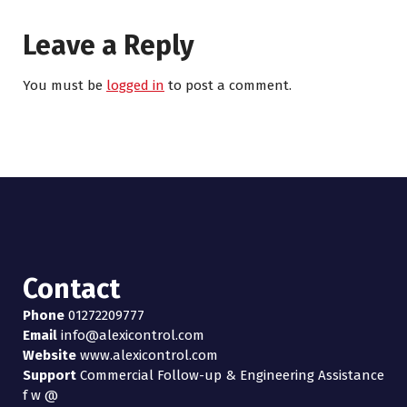
Leave a Reply
You must be
logged in
to post a comment.
Contact
Phone
01272209777
Email
info@alexicontrol.com
Website
www.alexicontrol.com
Support
Commercial Follow-up & Engineering Assistance
f
w
@